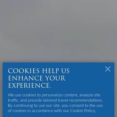
COOKIES HELP US
ENHANCE YOUR
EXPERIENCE.
We use cookies to personalize content, analyze site
traffic, and provide tailored travel recommendations.
By continuing to use our site, you consent to the use
of cookies in accordance with our Cookie Policy.