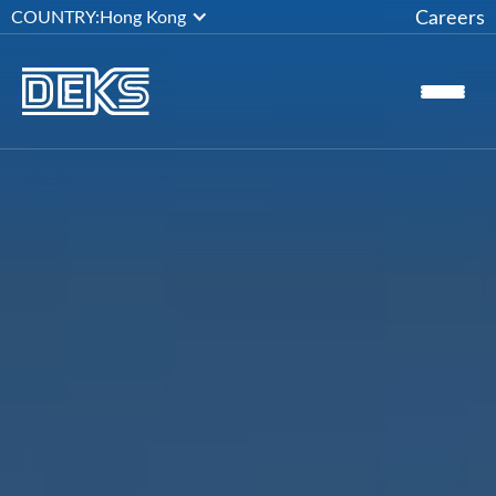
Careers
COUNTRY:
Hong Kong