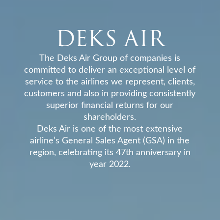
DEKS AIR
The Deks Air Group of companies is
committed to deliver an exceptional level of
service to the airlines we represent, clients,
customers and also in providing consistently
superior financial returns for our
shareholders.
Deks Air is one of the most extensive
airline’s General Sales Agent (GSA) in the
region, celebrating its 47th anniversary in
year 2022.