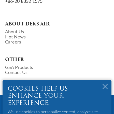
+86-20 8332 1575
ABOUT DEKS AIR
About Us
Hot News
Careers
OTHER
GSA Products
Contact Us
COOKIES HELP US
ENHANCE YOUR
Copyright © 2023 Deks Air - China. All Rights Reserved.
EXPERIENCE.
Powered By Bigazines
Terms And Conditions
We use cookies to personalize content, analyze site