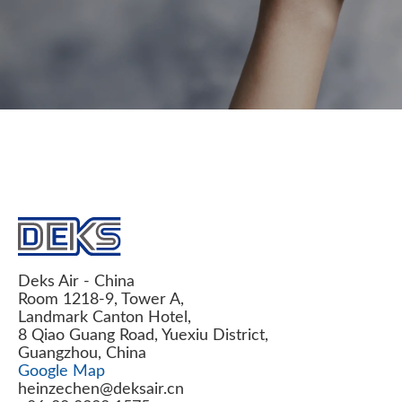
Deks Air - China
Room 1218-9, Tower A,
Landmark Canton Hotel,
8 Qiao Guang Road, Yuexiu District,
Guangzhou, China
Google Map
heinzechen@deksair.cn