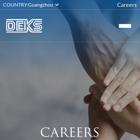
Careers
COUNTRY:
Guangzhou
CAREERS