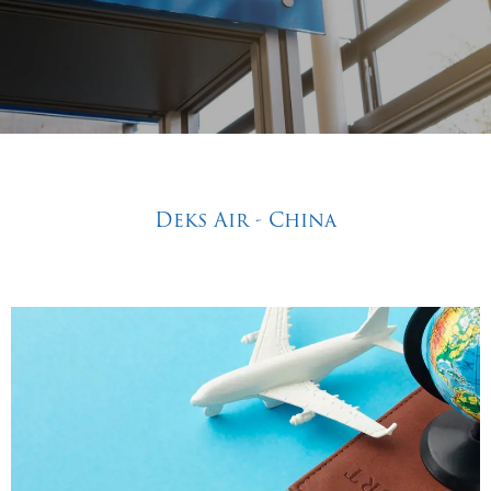
Deks Air - China