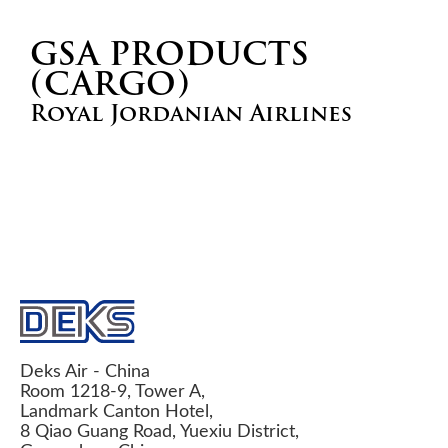
GSA PRODUCTS
(CARGO)
Royal Jordanian Airlines
Deks Air - China
Room 1218-9, Tower A,
Landmark Canton Hotel,
8 Qiao Guang Road, Yuexiu District,