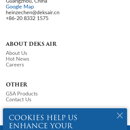
Guangzhou, China
Google Map
heinzechen@deksair.cn
+86-20 8332 1575
ABOUT DEKS AIR
About Us
Hot News
Careers
OTHER
GSA Products
Contact Us
COOKIES HELP US
ENHANCE YOUR
Copyright © 2023 Deks Air - China. All Rights Reserved.