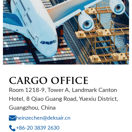
CARGO OFFICE
Room 1218-9, Tower A, Landmark Canton
Hotel, 8 Qiao Guang Road, Yuexiu District,
Guangzhou, China
heinzechen@deksair.cn
+86-20 3839 2630