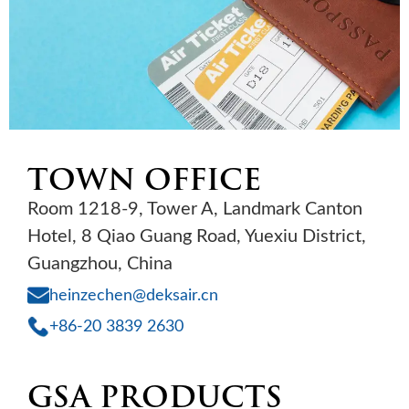
TOWN OFFICE
Room 1218-9, Tower A, Landmark Canton
Hotel, 8 Qiao Guang Road, Yuexiu District,
Guangzhou, China
heinzechen@deksair.cn
+86-20 3839 2630
GSA PRODUCTS