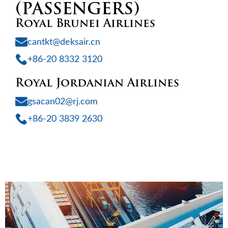
(PASSENGERS)
Royal Brunei Airlines
cantkt@deksair.cn
+86-20 8332 3120
Royal Jordanian Airlines
gsacan02@rj.com
+86-20 3839 2630