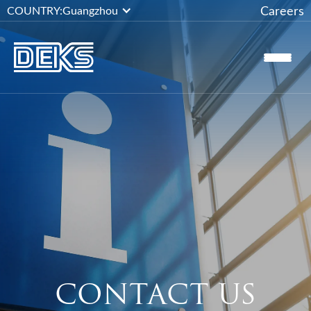
Careers
COUNTRY:
Guangzhou
CONTACT US