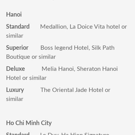
Hanoi
Standard
Medallion, La Doice Vita hotel or
similar
Superior
Boss legend Hotel, Silk Path
Boutique or similar
Deluxe
Melia Hanoi, Sheraton Hanoi
Hotel or similar
Luxury
The Oriental Jade Hotel or
similar
Ho Chi Minh City
Standard
Le Duy, Ha Hien Signature