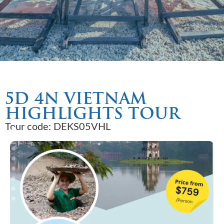
5D 4N VIETNAM
HIGHLIGHTS TOUR
Tour code: DEKS05VHL