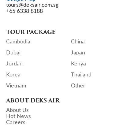
tours@deksair.com.sg
+65 6338 8188
TOUR PACKAGE
Cambodia
China
Dubai
Japan
Jordan
Kenya
Korea
Thailand
Vietnam
Other
ABOUT DEKS AIR
About Us
Hot News
Careers