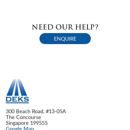
NEED OUR HELP?
ENQUIRE
300 Beach Road, #13-05A
The Concourse
Singapore 199555
Google Map