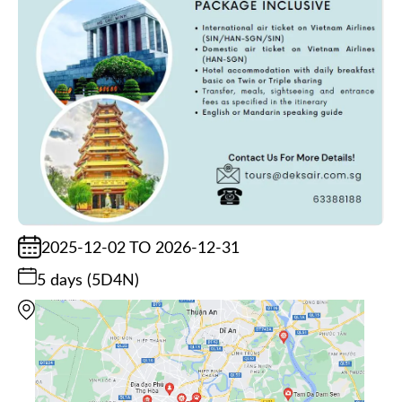
2025-12-02 TO 2026-12-31
5 days (5D4N)