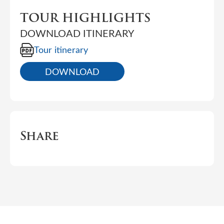
TOUR HIGHLIGHTS
DOWNLOAD ITINERARY
Tour itinerary
DOWNLOAD
Share