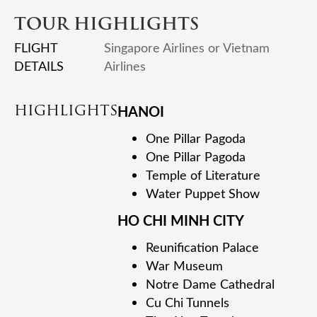
TOUR HIGHLIGHTS
FLIGHT
Singapore Airlines or Vietnam
DETAILS
Airlines
HIGHLIGHTS
HANOI
One Pillar Pagoda
One Pillar Pagoda
Temple of Literature
Water Puppet Show
HO CHI MINH CITY
Reunification Palace
War Museum
Notre Dame Cathedral
Cu Chi Tunnels