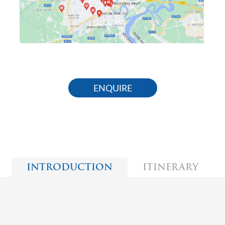
ENQUIRE
INTRODUCTION
ITINERARY