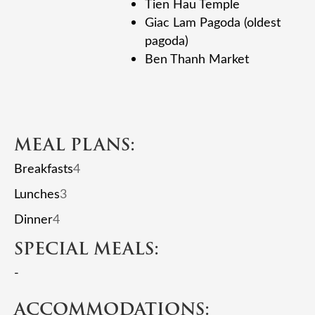
Tien Hau Temple
Giac Lam Pagoda (oldest
pagoda)
Ben Thanh Market
MEAL PLANS:
Breakfasts
4
Lunches
3
Dinner
4
SPECIAL MEALS:
-
ACCOMMODATIONS: