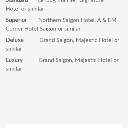
Hotel or similar
Superior
Northern Saigon Hotel, A & EM
Corner Hotel Saigon or similar
Deluxe
Grand Saigon, Majestic Hotel or
similar
Luxury
Grand Saigon, Majestic Hotel or
similar