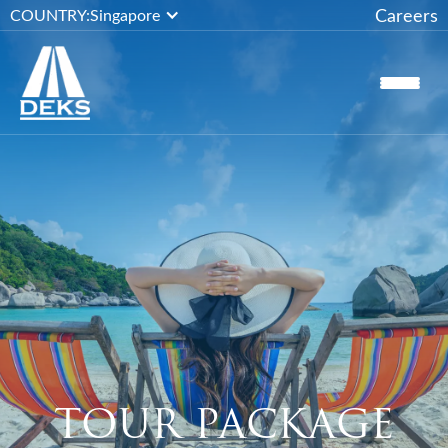
Careers
COUNTRY:
Singapore
TOUR PACKAGE