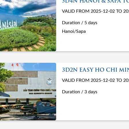
5D4N HANOI & SAPA T
VALID FROM 2025-12-02 TO 20
Duration / 5 days
Hanoi/Sapa
3D2N EASY HO CHI M
VALID FROM 2025-12-02 TO 20
Duration / 3 days