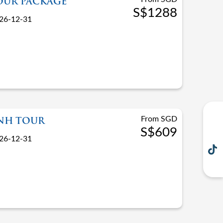
OUR PACKAGE
S$1288
26-12-31
From SGD
INH TOUR
S$609
26-12-31