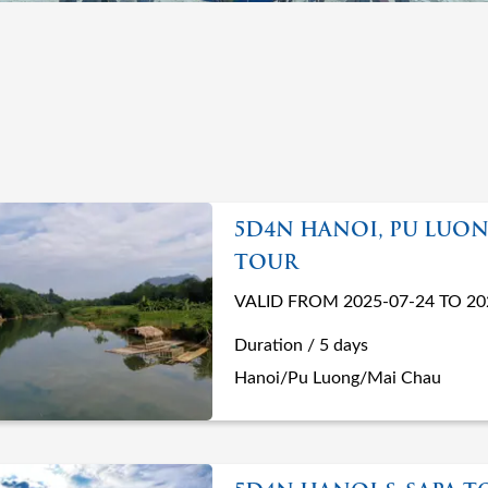
5D4N HANOI, PU LUON
TOUR
VALID FROM 2025-07-24 TO 20
Duration / 5 days
Hanoi/Pu Luong/Mai Chau