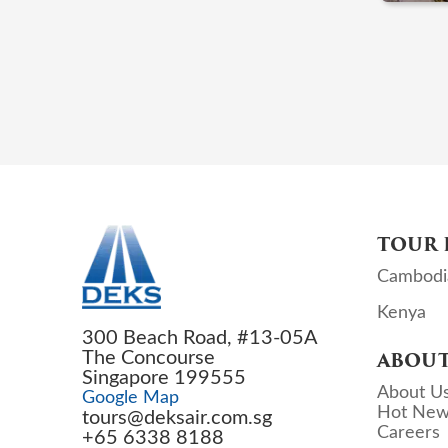
TOUR 
Cambodi
Kenya
300 Beach Road, #13-05A
The Concourse
ABOUT
Singapore 199555
About U
Google Map
Hot New
tours@deksair.com.sg
Careers
+65 6338 8188