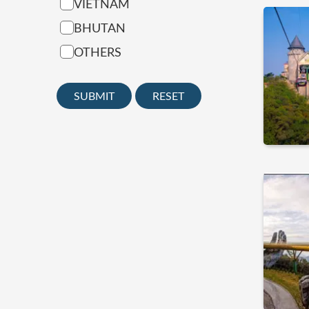
VIETNAM
BHUTAN
OTHERS