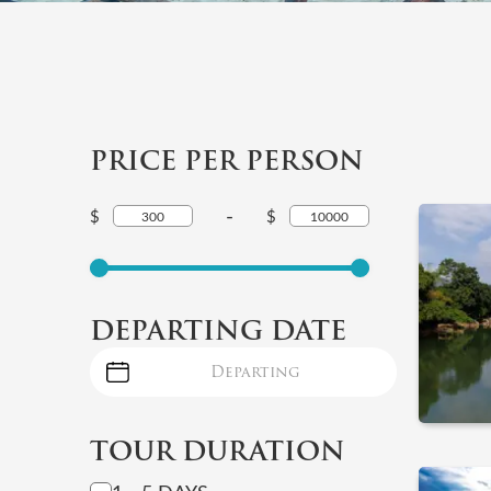
PRICE PER PERSON
-
$
$
DEPARTING DATE
TOUR DURATION