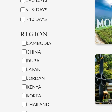
1 - 5 DAYS
6 - 9 DAYS
> 10 DAYS
REGION
CAMBODIA
CHINA
DUBAI
JAPAN
JORDAN
KENYA
KOREA
THAILAND