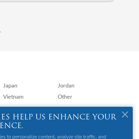
>
Japan
Jordan
Vietnam
Other
OTHER
ES HELP US ENHANCE YOUR
GSA
IENCE.
Contact Us
s to personalize content, analyze site traffic, and