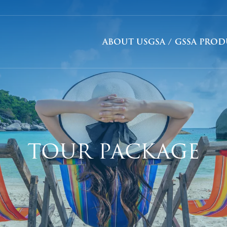
ABOUT US
GSA / GSSA PRO
TOUR PACKAGE