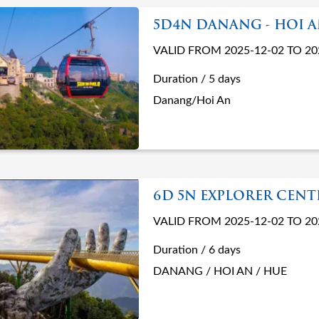
5D4N DANANG - HOI 
VALID FROM 2025-12-02 TO 20
Duration / 5 days
Danang/Hoi An
6D 5N EXPLORER CEN
VALID FROM 2025-12-02 TO 20
Duration / 6 days
DANANG / HOI AN / HUE