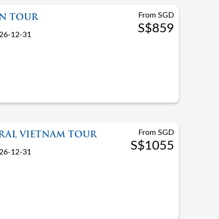
From SGD
AN TOUR
S$859
26-12-31
From SGD
TRAL VIETNAM TOUR
S$1055
26-12-31