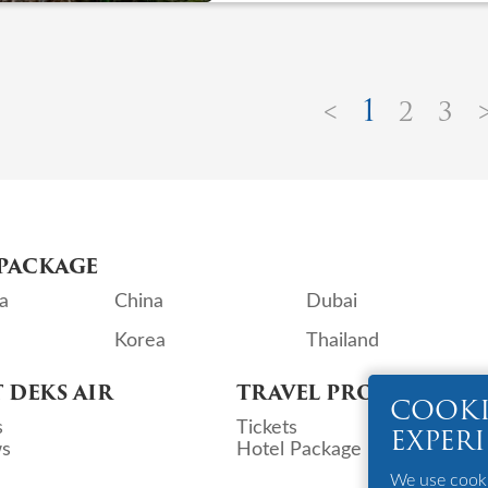
1
<
2
3
PACKAGE
a
China
Dubai
Korea
Thailand
 DEKS AIR
TRAVEL PRODUCTS
COOKI
s
Tickets
EXPER
s
Hotel Package
We use cookie