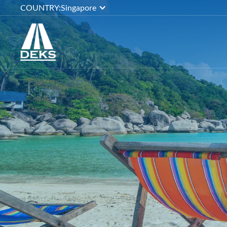
COUNTRY:
Singapore