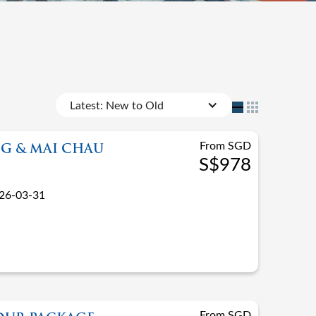
Latest: New to Old
From SGD
G & MAI CHAU
S$978
26-03-31
From SGD