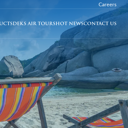
Careers
DUCTS
DEKS AIR TOURS
HOT NEWS
CONTACT US