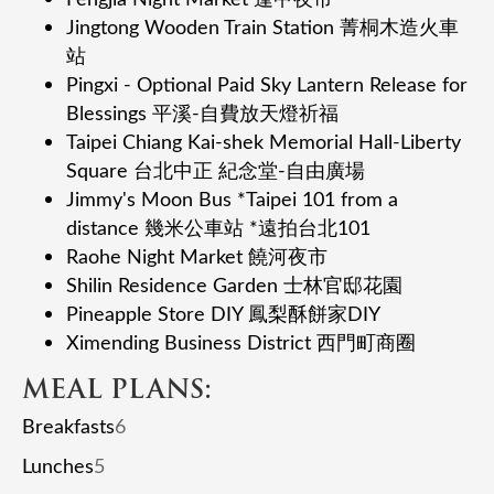
Jingtong Wooden Train Station 菁桐⽊造⽕⾞
站
Pingxi - Optional Paid Sky Lantern Release for
Blessings 平溪-⾃費放天燈祈福
Taipei Chiang Kai-shek Memorial Hall-Liberty
Square 台北中正 紀念堂-⾃由廣場
Jimmy's Moon Bus *Taipei 101 from a
distance 幾⽶公⾞站 *遠拍台北101
Raohe Night Market 饒河夜市
Shilin Residence Garden ⼠林官邸花園
Pineapple Store DIY 鳳梨酥餅家DIY
Ximending Business District 西⾨町商圈
MEAL PLANS:
Breakfasts
6
Lunches
5