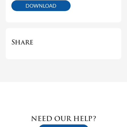
DOWNLOAD
Share
NEED OUR HELP?