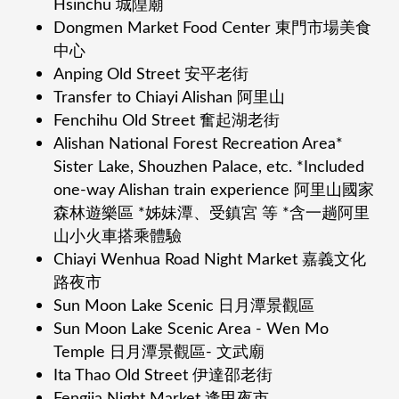
Hsinchu 城隍廟
Dongmen Market Food Center 東⾨市場美⻝
中⼼
Anping Old Street 安平⽼街
Transfer to Chiayi Alishan 阿⾥⼭
Fenchihu Old Street 奮起湖⽼街
Alishan National Forest Recreation Area*
Sister Lake, Shouzhen Palace, etc. *Included
one-way Alishan train experience 阿⾥⼭國家
森林遊樂區 *姊妹潭、受鎮宮 等 *含⼀趟阿⾥
⼭⼩⽕⾞搭乘體驗
Chiayi Wenhua Road Night Market 嘉義⽂化
路夜市
Sun Moon Lake Scenic ⽇⽉潭景觀區
Sun Moon Lake Scenic Area - Wen Mo
Temple ⽇⽉潭景觀區- ⽂武廟
Ita Thao Old Street 伊達邵⽼街
Fengjia Night Market 逢甲夜市