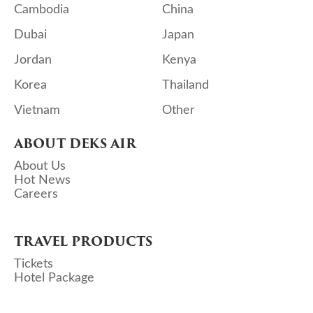
Cambodia
China
Dubai
Japan
Jordan
Kenya
Korea
Thailand
Vietnam
Other
ABOUT DEKS AIR
About Us
Hot News
Careers
TRAVEL PRODUCTS
Tickets
Hotel Package