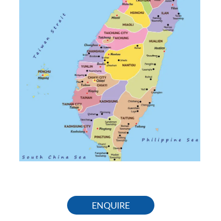
ENQUIRE