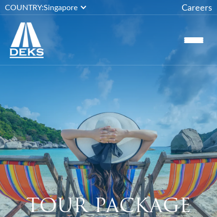
Careers
COUNTRY:
Singapore
TOUR PACKAGE