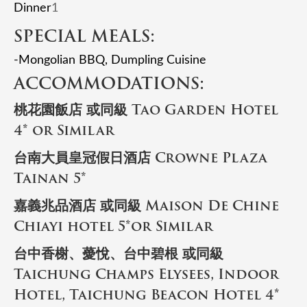
Dinner
1
SPECIAL MEALS:
-Mongolian BBQ, Dumpling Cuisine
ACCOMMODATIONS:
桃花園飯店 或同級 Tao Garden Hotel
4* or Similar
台南大員皇冠假日酒店 Crowne Plaza
Tainan 5*
嘉義兆品酒店 或同級 Maison De Chine
Chiayi hotel 5*or Similar
台中香榭、薆悅、台中碧根 或同級
Taichung Champs Elysees, Indoor
Hotel, Taichung Beacon Hotel 4*