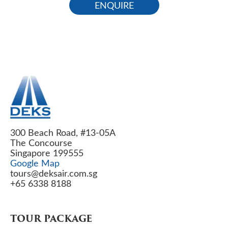
ENQUIRE
300 Beach Road, #13-05A
The Concourse
Singapore 199555
Google Map
tours@deksair.com.sg
+65 6338 8188
TOUR PACKAGE