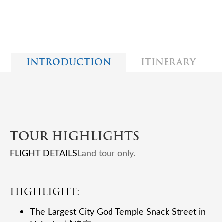
INTRODUCTION
ITINERARY
TOUR HIGHLIGHTS
FLIGHT DETAILS
Land tour only.
HIGHLIGHT:
The Largest City God Temple Snack Street in