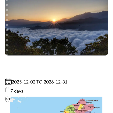
2025-12-02 TO 2026-12-31
7 days