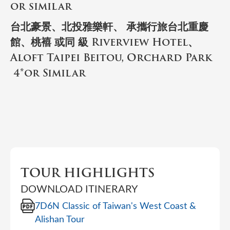
or similar
台北豪景、北投雅樂軒、 承攜行旅台北重慶
館、桃鿋 或同 級 Riverview Hotel、
Aloft Taipei Beitou, Orchard Park
4*or Similar
TOUR HIGHLIGHTS
DOWNLOAD ITINERARY
7D6N Classic of Taiwan's West Coast &
Alishan Tour