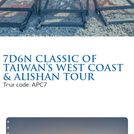
7D6N CLASSIC OF
TAIWAN'S WEST COAST
& ALISHAN TOUR
Tour code: APC7