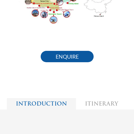
ENQUIRE
INTRODUCTION
ITINERARY