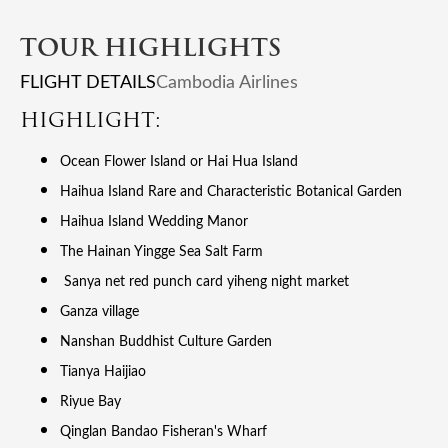
TOUR HIGHLIGHTS
FLIGHT DETAILS
Cambodia Airlines
HIGHLIGHT:
Ocean Flower Island or Hai Hua Island
Haihua Island Rare and Characteristic Botanical Garden
Haihua Island Wedding Manor
The Hainan Yingge Sea Salt Farm
Sanya net red punch card yiheng night market
Ganza village
Nanshan Buddhist Culture Garden
Tianya Haijiao
Riyue Bay
Qinglan Bandao Fisheran's Wharf