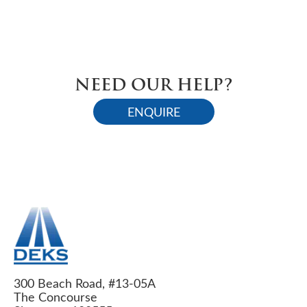
NEED OUR HELP?
ENQUIRE
300 Beach Road, #13-05A
The Concourse