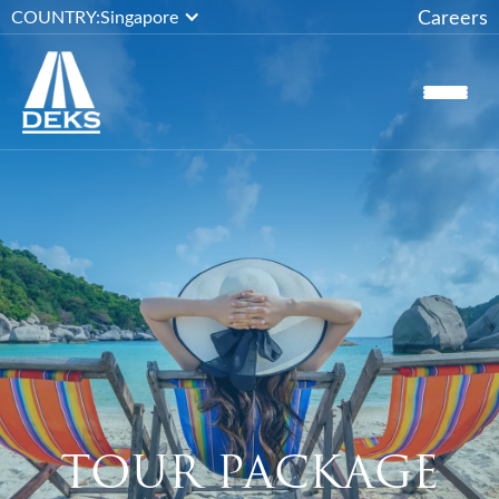
Careers
COUNTRY:
Singapore
TOUR PACKAGE