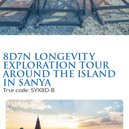
8D7N LONGEVITY
EXPLORATION TOUR
AROUND THE ISLAND
IN SANYA
Tour code: SYX8D-B