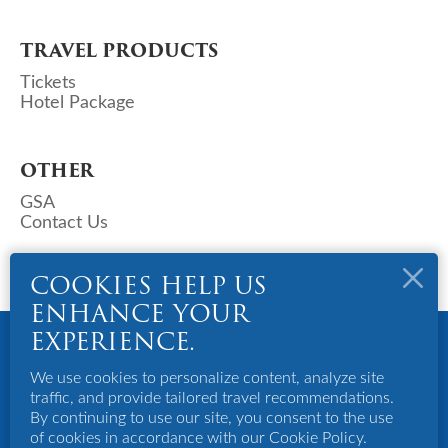
TRAVEL PRODUCTS
Tickets
Hotel Package
OTHER
GSA
Contact Us
COOKIES HELP US
ENHANCE YOUR
Copyright © 2023 Deks Air (S) Pte Ltd. All Rights Reserved.
EXPERIENCE.
Powered By Bigazines
Terms And Conditions
We use cookies to personalize content, analyze site
Privacy Policy
traffic, and provide tailored travel recommendations.
Disclaimer
By continuing to use our site, you consent to the use
of cookies in accordance with our Cookie Policy.