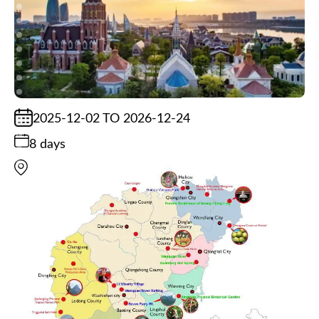
2025-12-02 TO 2026-12-24
8 days