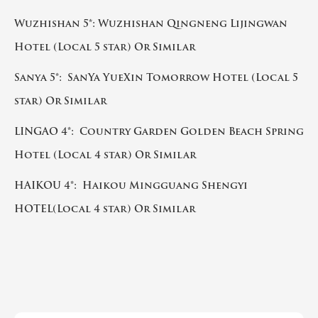
Wuzhishan 5*: Wuzhishan Qingneng Lijingwan
Hotel (Local 5 star) Or Similar
Sanya 5*: SanYa YueXin Tomorrow Hotel (Local 5
star) Or Similar
LINGAO 4*: Country Garden Golden Beach Spring
Hotel (Local 4 star) Or Similar
HAIKOU 4*: Haikou Mingguang Shengyi
HOTEL(Local 4 star) Or Similar