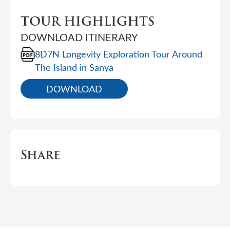
TOUR HIGHLIGHTS
DOWNLOAD ITINERARY
8D7N Longevity Exploration Tour Around
The Island in Sanya
DOWNLOAD
Share