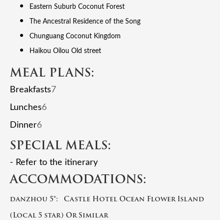
Eastern Suburb Coconut Forest
The Ancestral Residence of the Song
Chunguang Coconut Kingdom
Haikou Oilou Old street
MEAL PLANS:
Breakfasts
7
Lunches
6
Dinner
6
SPECIAL MEALS:
- Refer to the itinerary
ACCOMMODATIONS:
danzhou 5*: Castle Hotel Ocean Flower Island
(Local 5 star) Or Similar