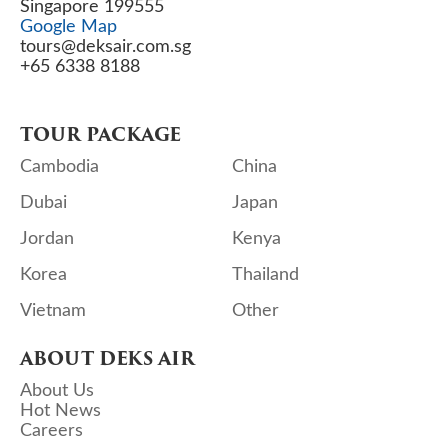
Singapore 199555
Google Map
tours@deksair.com.sg
+65 6338 8188
TOUR PACKAGE
Cambodia
China
Dubai
Japan
Jordan
Kenya
Korea
Thailand
Vietnam
Other
ABOUT DEKS AIR
About Us
Hot News
Careers