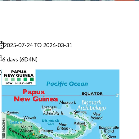
2025-07-24 TO 2026-03-31
6 days (6D4N)