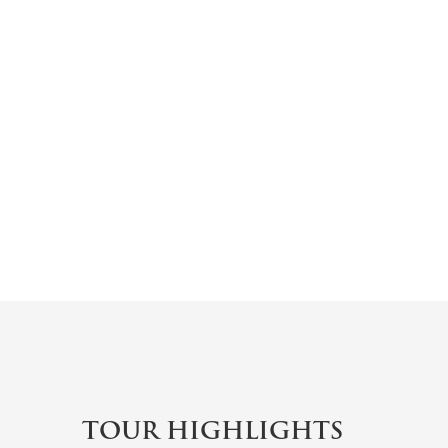
TOUR HIGHLIGHTS