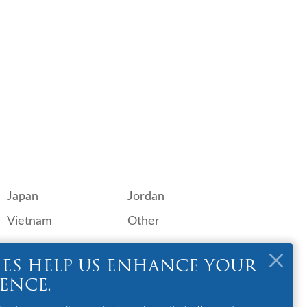
Japan
Jordan
Vietnam
Other
OTHER
ES HELP US ENHANCE YOUR
GSA
IENCE.
Contact Us