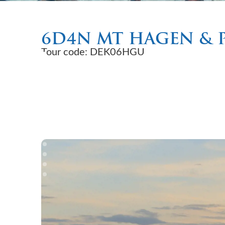
6D4N MT HAGEN & 
Tour code: DEK06HGU