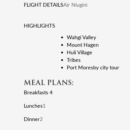
FLIGHT DETAILS
Air Niugini
HIGHLIGHTS
Wahgi Valley
Mount Hagen
Huli Village
Tribes
Port Moresby city tour
MEAL PLANS:
Breakfasts 4
Lunches
1
Dinner
2