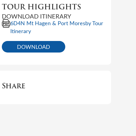
TOUR HIGHLIGHTS
DOWNLOAD ITINERARY
6D4N Mt Hagen & Port Moresby Tour
Itinerary
DOWNLOAD
Share