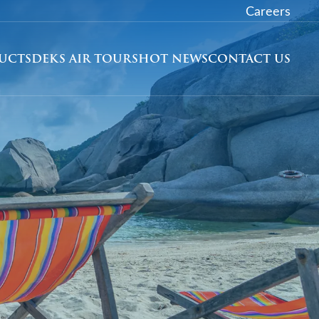
Careers
DUCTS
DEKS AIR TOURS
HOT NEWS
CONTACT US