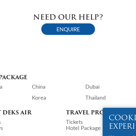
NEED OUR HELP?
ENQUIRE
PACKAGE
a
China
Dubai
Korea
Thailand
 DEKS AIR
TRAVEL PRODUCTS
COOKI
s
Tickets
EXPER
s
Hotel Package