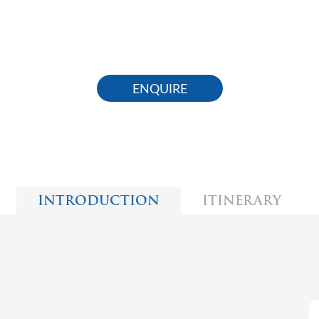
ENQUIRE
INTRODUCTION
ITINERARY