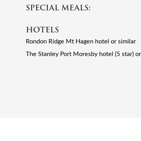
SPECIAL MEALS:
HOTELS
Rondon Ridge Mt Hagen hotel or similar
The Stanley Port Moresby hotel (5 star) or