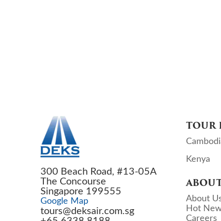
TOUR 
Cambodi
Kenya
300 Beach Road, #13-05A
The Concourse
ABOUT
Singapore 199555
About U
Google Map
Hot New
tours@deksair.com.sg
Careers
+65 6338 8188