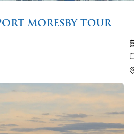
PORT MORESBY TOUR