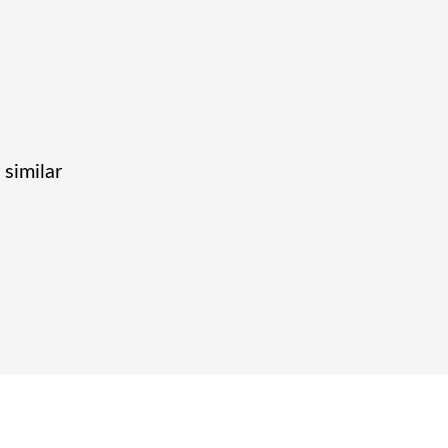
 similar