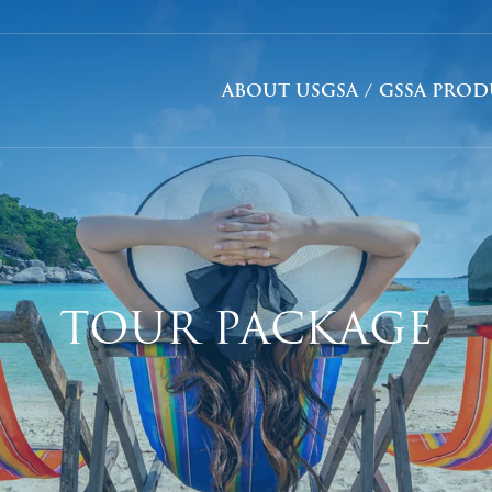
ABOUT US
GSA / GSSA PRO
TOUR PACKAGE