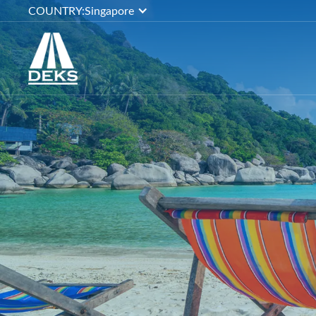
COUNTRY:
Singapore